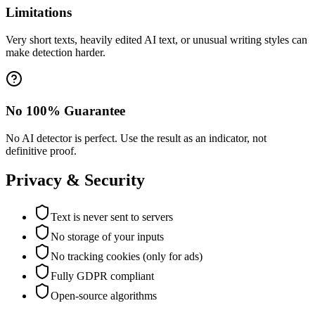
Limitations
Very short texts, heavily edited AI text, or unusual writing styles can
make detection harder.
No 100% Guarantee
No AI detector is perfect. Use the result as an indicator, not
definitive proof.
Privacy & Security
Text is never sent to servers
No storage of your inputs
No tracking cookies (only for ads)
Fully GDPR compliant
Open-source algorithms