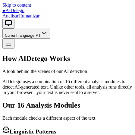
Skip to content
●
AIDetego
Analisar
Humanizar
Current language
:
PT
How AIDetego Works
A look behind the scenes of our AI detection
AIDetego uses a combination of 16 different analysis modules to
detect AI-generated text. Unlike other tools, all analysis runs directly
in your browser - your text is never sent to a server.
Our 16 Analysis Modules
Each module checks a different aspect of the text
Linguistic Patterns