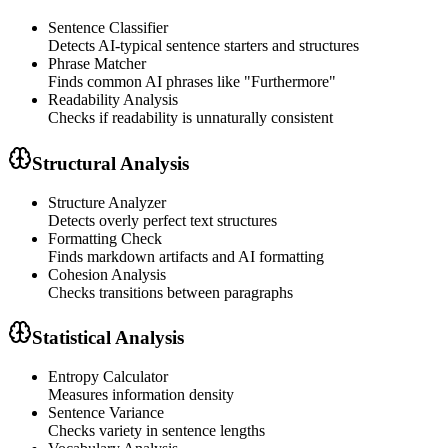
Sentence Classifier
Detects AI-typical sentence starters and structures
Phrase Matcher
Finds common AI phrases like "Furthermore"
Readability Analysis
Checks if readability is unnaturally consistent
Structural Analysis
Structure Analyzer
Detects overly perfect text structures
Formatting Check
Finds markdown artifacts and AI formatting
Cohesion Analysis
Checks transitions between paragraphs
Statistical Analysis
Entropy Calculator
Measures information density
Sentence Variance
Checks variety in sentence lengths