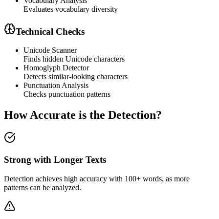
Vocabulary Analysis
Evaluates vocabulary diversity
Technical Checks
Unicode Scanner
Finds hidden Unicode characters
Homoglyph Detector
Detects similar-looking characters
Punctuation Analysis
Checks punctuation patterns
How Accurate is the Detection?
Strong with Longer Texts
Detection achieves high accuracy with 100+ words, as more
patterns can be analyzed.