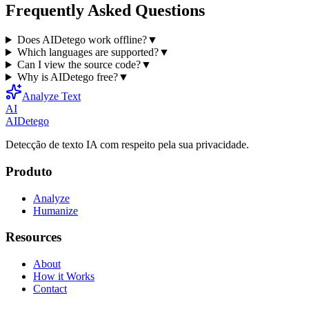
Frequently Asked Questions
Does AIDetego work offline?
▼
Which languages are supported?
▼
Can I view the source code?
▼
Why is AIDetego free?
▼
Analyze Text
AI
AIDetego
Detecção de texto IA com respeito pela sua privacidade.
Produto
Analyze
Humanize
Resources
About
How it Works
Contact